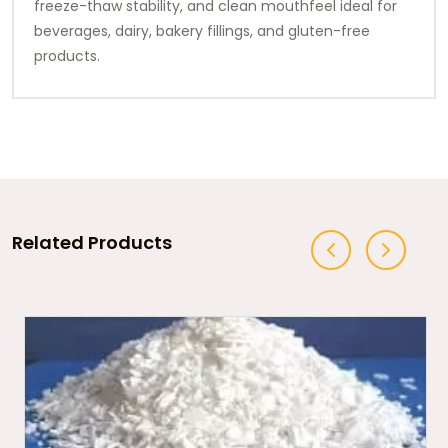
freeze-thaw stability, and clean mouthfeel ideal for
beverages, dairy, bakery fillings, and gluten-free
products.
Related Products