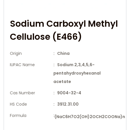
Sodium Carboxyl Methyl
Cellulose (E466)
Origin
: China
IUPAC Name
: Sodium 2,3,4,5,6-
pentahydroxyhexanal
acetate
Cas Number
: 9004-32-4
HS Code
: 3912.31.00
Formula
:
(NaC6H7O2(OH)2OCH2COONa)n