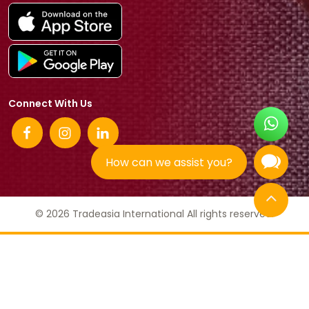
Connect With Us
How can we assist you?
© 2026 Tradeasia International All rights reserved.