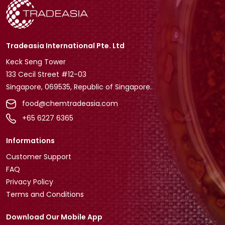
Tradeasia International Pte. Ltd
Keck Seng Tower
133 Cecil Street #12-03
Singapore, 069535, Republic of Singapore.
food@chemtradeasia.com
+65 6227 6365
Informations
Customer Support
FAQ
Privacy Policy
Terms and Conditions
Download Our Mobile App