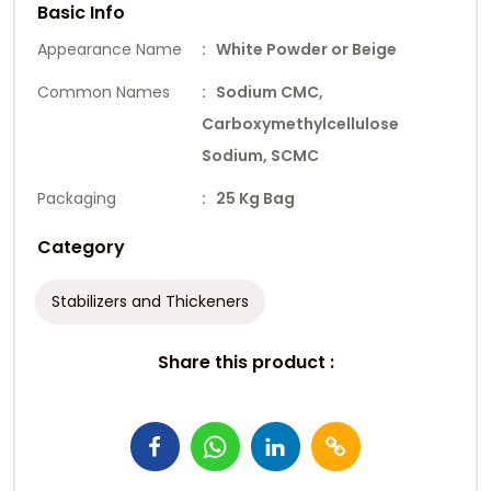
Basic Info
Appearance Name
: White Powder or Beige
Common Names
: Sodium CMC,
Carboxymethylcellulose
Sodium, SCMC
Packaging
: 25 Kg Bag
Category
Stabilizers and Thickeners
Share this product :