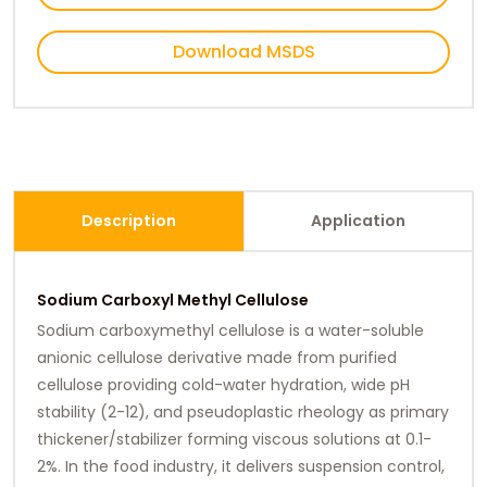
Download MSDS
Description
Application
Sodium Carboxyl Methyl Cellulose
Sodium carboxymethyl cellulose is a water-soluble
anionic cellulose derivative made from purified
cellulose providing cold-water hydration, wide pH
stability (2-12), and pseudoplastic rheology as primary
thickener/stabilizer forming viscous solutions at 0.1-
2%. In the food industry, it delivers suspension control,