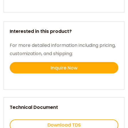
Interested in this product?
For more detailed information including pricing,
customization, and shipping:
Inquire Now
Technical Document
Download TDS