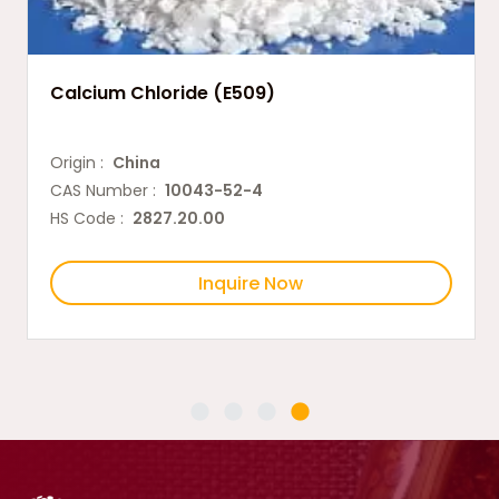
Calcium Chloride (E509)
Origin :
China
CAS Number :
10043-52-4
HS Code :
2827.20.00
Inquire Now