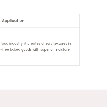
Application
 food industry, it creates chewy textures in
en-free baked goods with superior moisture