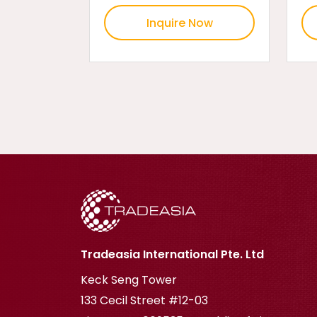
Inquire Now
Tradeasia International Pte. Ltd
Keck Seng Tower
133 Cecil Street #12-03