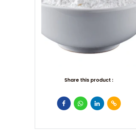
Share this product :