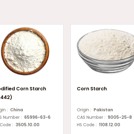
dified Corn Starch
Corn Starch
1442)
gin :
China
Origin :
Pakistan
S Number :
65996-63-6
CAS Number :
9005-25-8
 Code :
3505.10.00
HS Code :
1108.12.00