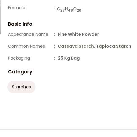
Formula
:
C
H
O
27
48
20
Basic Info
Appearance Name
: Fine White Powder
Common Names
: Cassava Starch, Tapioca Starch
Packaging
: 25 Kg Bag
Category
Starches