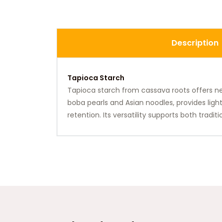
Description
Tapioca Starch
Tapioca starch from cassava roots offers neutr
boba pearls and Asian noodles, provides ligh
retention. Its versatility supports both tradi