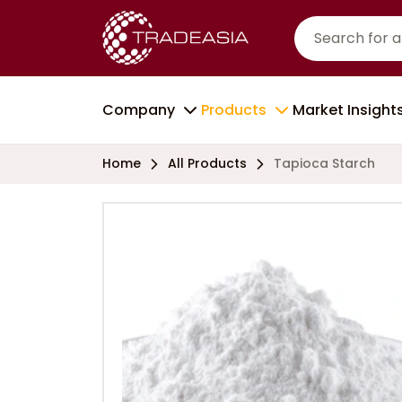
Company
Products
Market Insight
Home
All Products
Tapioca Starch