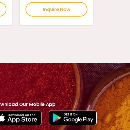
Inquire Now
wnload Our Mobile App