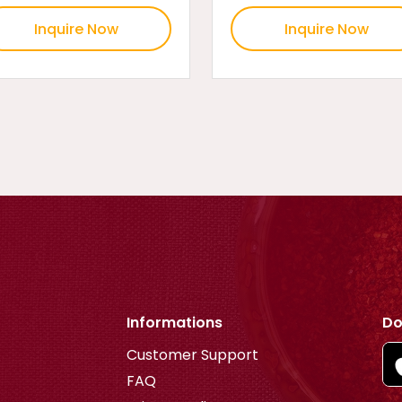
Inquire Now
Inquire Now
Informations
Do
Customer Support
FAQ