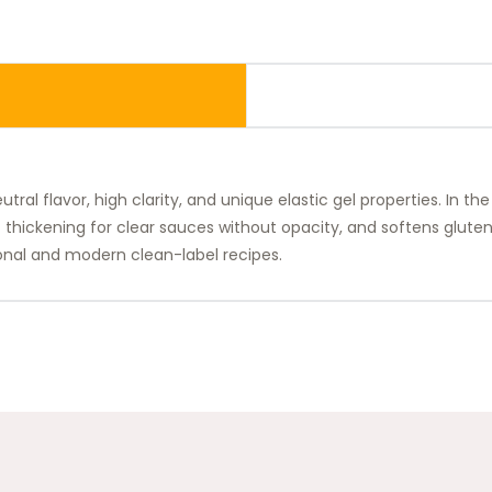
al flavor, high clarity, and unique elastic gel properties. In the
t thickening for clear sauces without opacity, and softens glut
tional and modern clean-label recipes.