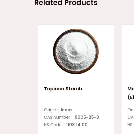
Related Products
Tapioca Starch
Mo
(E
Origin :
India
Ori
CAS Number :
9005-25-8
CA
HS Code :
1108.14.00
HS