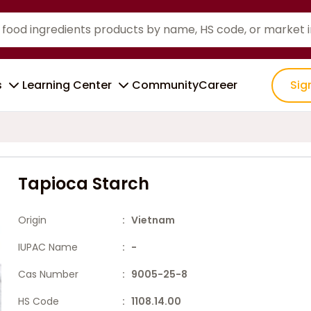
s
Learning Center
Community
Career
Sig
Tapioca Starch
Origin
: Vietnam
IUPAC Name
: -
Cas Number
: 9005-25-8
HS Code
: 1108.14.00