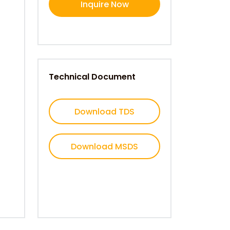
Inquire Now
Technical Document
Download TDS
Download MSDS