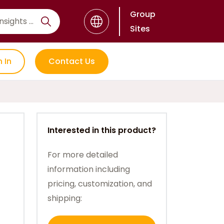
Group
Sites
n In
Contact Us
Interested in this product?
For more detailed
information including
pricing, customization, and
shipping: