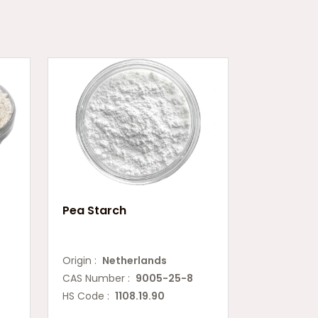
Pea Starch
Origin :
Netherlands
CAS Number :
9005-25-8
HS Code :
1108.19.90