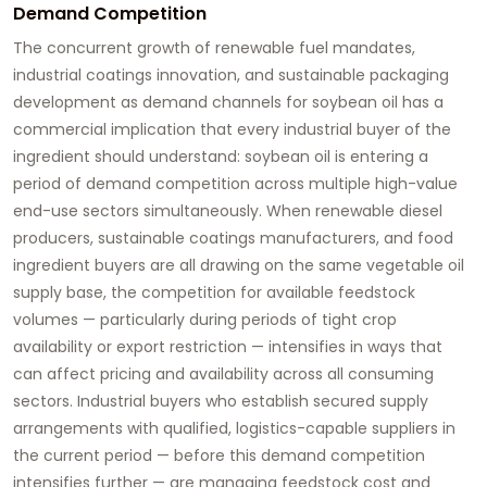
Demand Competition
The concurrent growth of renewable fuel mandates,
industrial coatings innovation, and sustainable packaging
development as demand channels for soybean oil has a
commercial implication that every industrial buyer of the
ingredient should understand: soybean oil is entering a
period of demand competition across multiple high-value
end-use sectors simultaneously. When renewable diesel
producers, sustainable coatings manufacturers, and food
ingredient buyers are all drawing on the same vegetable oil
supply base, the competition for available feedstock
volumes — particularly during periods of tight crop
availability or export restriction — intensifies in ways that
can affect pricing and availability across all consuming
sectors. Industrial buyers who establish secured supply
arrangements with qualified, logistics-capable suppliers in
the current period — before this demand competition
intensifies further — are managing feedstock cost and