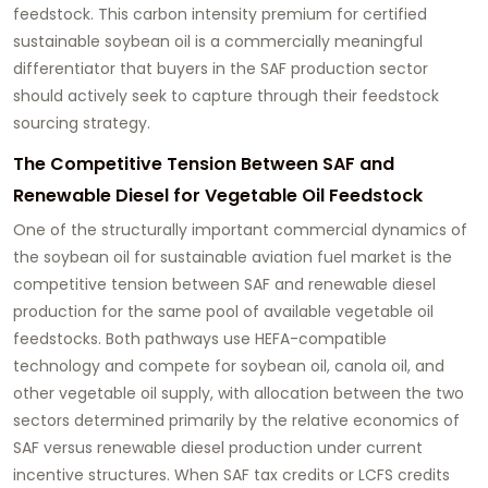
feedstock. This carbon intensity premium for certified
sustainable soybean oil is a commercially meaningful
differentiator that buyers in the SAF production sector
should actively seek to capture through their feedstock
sourcing strategy.
The Competitive Tension Between SAF and
Renewable Diesel for Vegetable Oil Feedstock
One of the structurally important commercial dynamics of
the
soybean oil for sustainable aviation fuel
market is the
competitive tension between SAF and renewable diesel
production for the same pool of available vegetable oil
feedstocks. Both pathways use HEFA-compatible
technology and compete for soybean oil, canola oil, and
other vegetable oil supply, with allocation between the two
sectors determined primarily by the relative economics of
SAF versus renewable diesel production under current
incentive structures. When SAF tax credits or LCFS credits