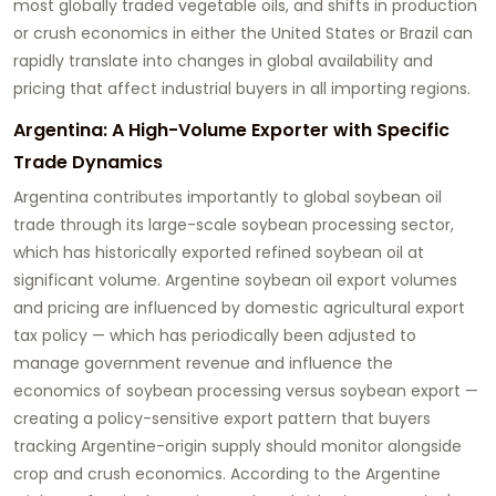
most globally traded vegetable oils, and shifts in production
or crush economics in either the United States or Brazil can
rapidly translate into changes in global availability and
pricing that affect industrial buyers in all importing regions.
Argentina: A High-Volume Exporter with Specific
Trade Dynamics
Argentina contributes importantly to global soybean oil
trade through its large-scale soybean processing sector,
which has historically exported refined soybean oil at
significant volume. Argentine soybean oil export volumes
and pricing are influenced by domestic agricultural export
tax policy — which has periodically been adjusted to
manage government revenue and influence the
economics of soybean processing versus soybean export —
creating a policy-sensitive export pattern that buyers
tracking Argentine-origin supply should monitor alongside
crop and crush economics. According to the Argentine