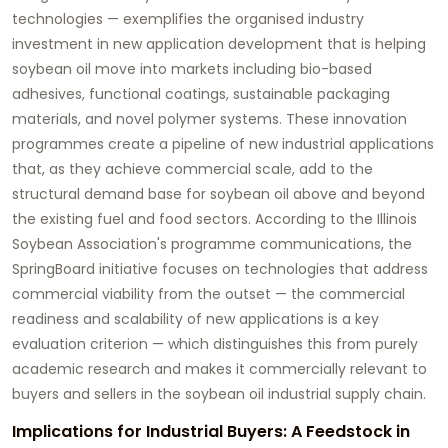
technologies — exemplifies the organised industry
investment in new application development that is helping
soybean oil move into markets including bio-based
adhesives, functional coatings, sustainable packaging
materials, and novel polymer systems. These innovation
programmes create a pipeline of new industrial applications
that, as they achieve commercial scale, add to the
structural demand base for soybean oil above and beyond
the existing fuel and food sectors. According to the Illinois
Soybean Association's programme communications, the
SpringBoard initiative focuses on technologies that address
commercial viability from the outset — the commercial
readiness and scalability of new applications is a key
evaluation criterion — which distinguishes this from purely
academic research and makes it commercially relevant to
buyers and sellers in the soybean oil industrial supply chain.
Implications for Industrial Buyers: A Feedstock in