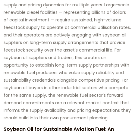
supply and pricing dynamics for multiple years. Large-scale
renewable diesel facilities — representing billions of dollars
of capital investment — require sustained, high-volume
feedstock supply to operate at commercial utilisation rates,
and their operators are actively engaging with soybean oil
suppliers on long-term supply arrangements that provide
feedstock security over the asset's commercial life. For
soybean oil suppliers and traders, this creates an
opportunity to establish long-term supply partnerships with
renewable fuel producers who value supply reliability and
sustainability credentials alongside competitive pricing. For
soybean oil buyers in other industrial sectors who compete
for the same supply, the renewable fuel sector's forward
demand commitments are a relevant market context that
informs the supply availability and pricing expectations they
should build into their own procurement planning.
Soybean Oil for Sustainable Aviation Fuel: An