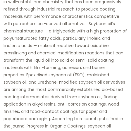
in well-established chemistry that has been progressively
refined through industrial research to produce coating
materials with performance characteristics competitive
with petrochemical-derived alternatives. Soybean oil's
chemical structure — a triglyceride with a high proportion of
polyunsaturated fatty acids, particularly linoleic and
linolenic acids — makes it reactive toward oxidative
crosslinking and chemical modification reactions that can
transform the liquid oil into solid or semi-solid coating
materials with film-forming, adhesion, and barrier
properties. Epoxidised soybean oil (ESO), maleinised
soybean oil, and urethane-modified soybean oil derivatives
are among the most commercially established bio-based
coating intermediates derived from soybean oil, finding
application in alkyd resins, anti-corrosion coatings, wood
finishes, and food-contact coatings for paper and
paperboard packaging. According to research published in
the journal Progress in Organic Coatings, soybean oil-