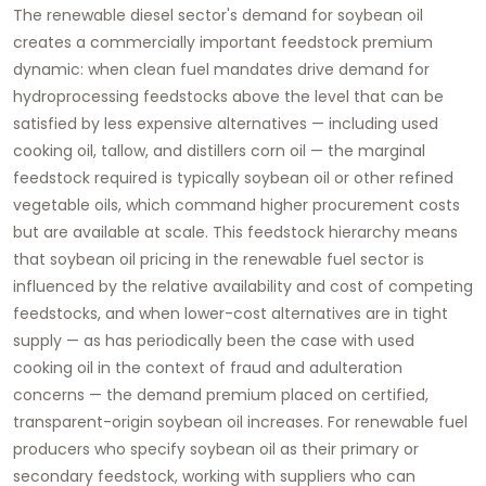
The renewable diesel sector's demand for soybean oil
creates a commercially important feedstock premium
dynamic: when clean fuel mandates drive demand for
hydroprocessing feedstocks above the level that can be
satisfied by less expensive alternatives — including used
cooking oil, tallow, and distillers corn oil — the marginal
feedstock required is typically soybean oil or other refined
vegetable oils, which command higher procurement costs
but are available at scale. This feedstock hierarchy means
that soybean oil pricing in the renewable fuel sector is
influenced by the relative availability and cost of competing
feedstocks, and when lower-cost alternatives are in tight
supply — as has periodically been the case with used
cooking oil in the context of fraud and adulteration
concerns — the demand premium placed on certified,
transparent-origin soybean oil increases. For renewable fuel
producers who specify soybean oil as their primary or
secondary feedstock, working with suppliers who can