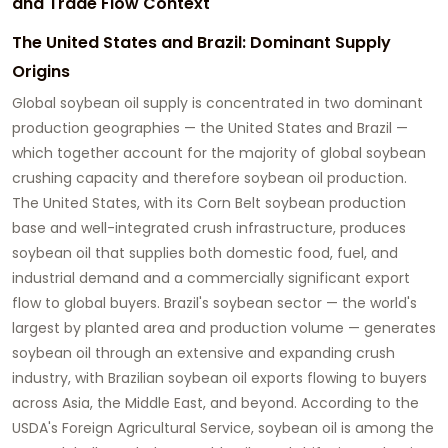
and Trade Flow Context
The United States and Brazil: Dominant Supply
Origins
Global soybean oil supply is concentrated in two dominant
production geographies — the United States and Brazil —
which together account for the majority of global soybean
crushing capacity and therefore soybean oil production.
The United States, with its Corn Belt soybean production
base and well-integrated crush infrastructure, produces
soybean oil that supplies both domestic food, fuel, and
industrial demand and a commercially significant export
flow to global buyers. Brazil's soybean sector — the world's
largest by planted area and production volume — generates
soybean oil through an extensive and expanding crush
industry, with Brazilian soybean oil exports flowing to buyers
across Asia, the Middle East, and beyond. According to the
USDA's Foreign Agricultural Service, soybean oil is among the