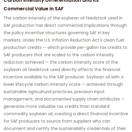
Carbon Intensity Differentiation and Its
Commercial Value in SAF
The carbon intensity of the soybean oil feedstock used in
SAF production has direct commercial implications through
the policy incentive structures governing SAF in key
markets. Under the U.S. Inflation Reduction Act's clean fuel
production credits — which provide per-gallon tax credits to
SAF producers that are scaled to the carbon intensity
reduction achieved — the carbon intensity score of the
soybean oil feedstock used directly affects the financial
incentive available to the SAF producer. Soybean oil with a
lower lifecycle carbon intensity score — achieved through
sustainable agricultural practices, precision input
management, and documented supply chain attributes —
generates more valuable tax credits than standard
commodity soybean oil, creating a direct financial incentive
for SAF producers to source from suppliers who can
document and certify the sustainability credentials of their