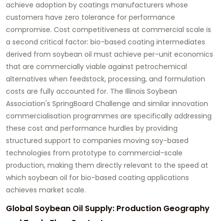
achieve adoption by coatings manufacturers whose
customers have zero tolerance for performance
compromise. Cost competitiveness at commercial scale is
a second critical factor: bio-based coating intermediates
derived from soybean oil must achieve per-unit economics
that are commercially viable against petrochemical
alternatives when feedstock, processing, and formulation
costs are fully accounted for. The Illinois Soybean
Association's SpringBoard Challenge and similar innovation
commercialisation programmes are specifically addressing
these cost and performance hurdles by providing
structured support to companies moving soy-based
technologies from prototype to commercial-scale
production, making them directly relevant to the speed at
which
soybean oil for bio-based coating applications
achieves market scale.
Global Soybean Oil Supply: Production Geography