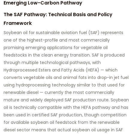
Emerging Low-Carbon Pathway
The SAF Pathway: Technical Basis and Policy
Framework
Soybean oil for sustainable aviation fuel
(SAF) represents
one of the highest-profile and most commercially
promising emerging applications for vegetable oil
feedstocks in the clean energy transition. SAF is produced
through multiple technological pathways, with
Hydroprocessed Esters and Fatty Acids (HEFA) — which
converts vegetable oils and animal fats into drop-in jet fuel
using hydroprocessing technology similar to that used for
renewable diesel — currently the most commercially
mature and widely deployed SAF production route. Soybean
oil is technically compatible with the HEFA pathway and has
been used in certified SAF production, though competition
for available soybean oil feedstock from the renewable
diesel sector means that actual soybean oil usage in SAF