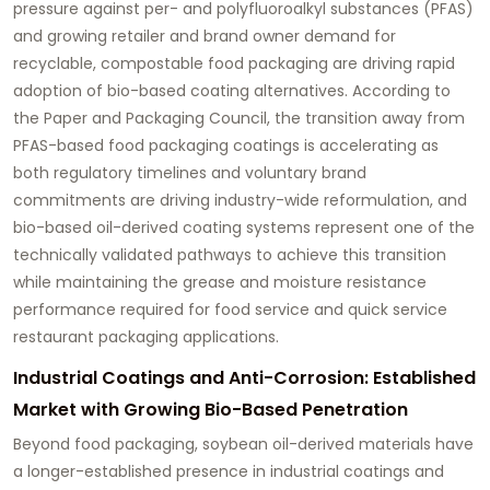
pressure against per- and polyfluoroalkyl substances (PFAS)
and growing retailer and brand owner demand for
recyclable, compostable food packaging are driving rapid
adoption of bio-based coating alternatives. According to
the Paper and Packaging Council, the transition away from
PFAS-based food packaging coatings is accelerating as
both regulatory timelines and voluntary brand
commitments are driving industry-wide reformulation, and
bio-based oil-derived coating systems represent one of the
technically validated pathways to achieve this transition
while maintaining the grease and moisture resistance
performance required for food service and quick service
restaurant packaging applications.
Industrial Coatings and Anti-Corrosion: Established
Market with Growing Bio-Based Penetration
Beyond food packaging, soybean oil-derived materials have
a longer-established presence in industrial coatings and