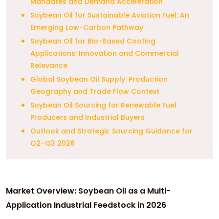
Mandates and Demand Acceleration
Soybean Oil for Sustainable Aviation Fuel: An
Emerging Low-Carbon Pathway
Soybean Oil for Bio-Based Coating
Applications: Innovation and Commercial
Relevance
Global Soybean Oil Supply: Production
Geography and Trade Flow Context
Soybean Oil Sourcing for Renewable Fuel
Producers and Industrial Buyers
Outlook and Strategic Sourcing Guidance for
Q2–Q3 2026
Market Overview: Soybean Oil as a Multi-
Application Industrial Feedstock in 2026