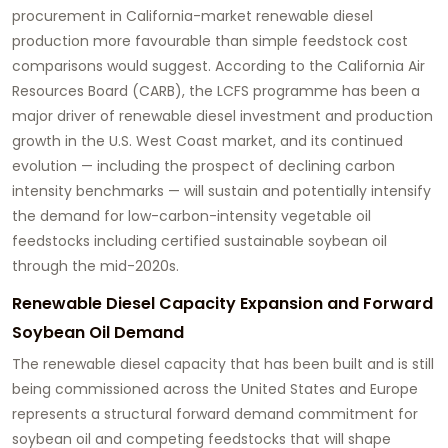
procurement in California-market renewable diesel
production more favourable than simple feedstock cost
comparisons would suggest. According to the California Air
Resources Board (CARB), the LCFS programme has been a
major driver of renewable diesel investment and production
growth in the U.S. West Coast market, and its continued
evolution — including the prospect of declining carbon
intensity benchmarks — will sustain and potentially intensify
the demand for low-carbon-intensity vegetable oil
feedstocks including certified sustainable soybean oil
through the mid-2020s.
Renewable Diesel Capacity Expansion and Forward
Soybean Oil Demand
The renewable diesel capacity that has been built and is still
being commissioned across the United States and Europe
represents a structural forward demand commitment for
soybean oil and competing feedstocks that will shape