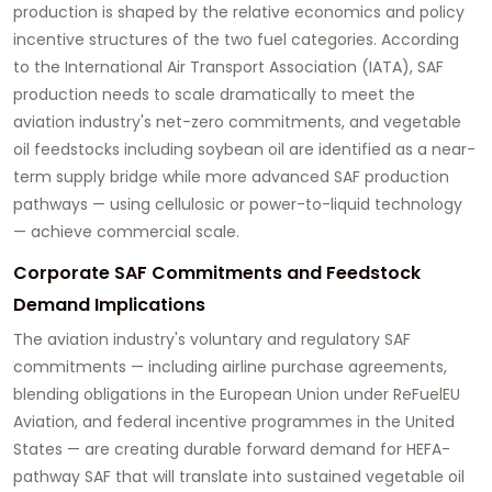
production is shaped by the relative economics and policy
incentive structures of the two fuel categories. According
to the International Air Transport Association (IATA), SAF
production needs to scale dramatically to meet the
aviation industry's net-zero commitments, and vegetable
oil feedstocks including soybean oil are identified as a near-
term supply bridge while more advanced SAF production
pathways — using cellulosic or power-to-liquid technology
— achieve commercial scale.
Corporate SAF Commitments and Feedstock
Demand Implications
The aviation industry's voluntary and regulatory SAF
commitments — including airline purchase agreements,
blending obligations in the European Union under ReFuelEU
Aviation, and federal incentive programmes in the United
States — are creating durable forward demand for HEFA-
pathway SAF that will translate into sustained vegetable oil