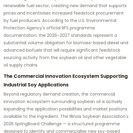
renewable fuel sector, creating new demand that supports
prices and incentivises increased feedstock procurement
by fuel producers. According to the U.S. Environmental
Protection Agency's official RFS programme
documentation, the 2026–2027 standards represent a
substantial volume obligation for biomass-based diesel and
advanced biofuels that will require significant feedstock
sourcing activity from the soybean oil and other vegetable
oil supply chains.
The Commercial Innovation Ecosystem Supporting
Industrial Soy Applications
Beyond regulatory demand creation, the commercial
innovation ecosystem surrounding soybean oil is actively
expanding the application possibilities and market positions
available to the ingredient. The Illinois Soybean Association's
2026 SpringBoard Challenge — a structured programme
designed to identify and commercialise new soy-based