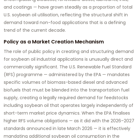
and coatings — have grown steadily as a proportion of total
U.S. soybean oil utilisation, reflecting the structural shift in
demand toward non-food applications that is a defining
trend of the current decade.
Policy as a Market Creation Mechanism
The role of public policy in creating and structuring demand
for
soybean oil industrial applications
is unusually direct and
commercially significant. The U.S. Renewable Fuel Standard
(RFS) programme — administered by the EPA — mandates
specific volumes of biomass-based diesel and advanced
biofuels that must be blended into the transportation fuel
supply, creating a legally required demand for feedstocks
including soybean oil that operates largely independently of
short-term market price dynamics. When the EPA finalises
higher RFS volume obligations — as it did with the 2026–2027
standards announced in late March 2026 — it is effectively
mandating additional soybean oil consumption in the