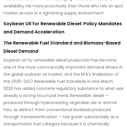
availability risk more proactively than those who rely on spot
market access in a tightening supply environment.
Soybean Oil for Renewable Diesel: Policy Mandates
and Demand Acceleration
The Renewable Fuel Standard and Biomass-Based
Diesel Demand
Soybean oil for renewable diesel
production has become
one of the most commercially important demand drivers in
the global soybean oil market, and the EPA's finalisation of
the 2026–2027 Renewable Fuel Standards in late March
2026 has added concrete regulatory substance to what was
already a strong structural trend. Renewable diesel —
produced through hydrotreating vegetable oils or animal
fats, as distinct from conventional biodiesel produced
through transesterification — has grown substantially as a
transportation fuel category because it is chemically