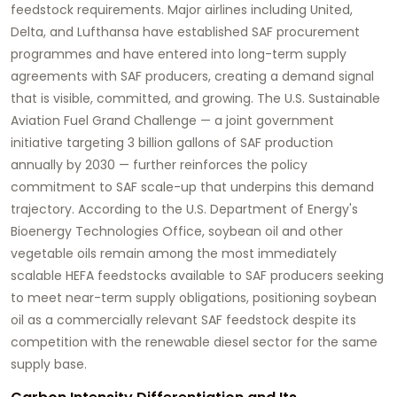
feedstock requirements. Major airlines including United,
Delta, and Lufthansa have established SAF procurement
programmes and have entered into long-term supply
agreements with SAF producers, creating a demand signal
that is visible, committed, and growing. The U.S. Sustainable
Aviation Fuel Grand Challenge — a joint government
initiative targeting 3 billion gallons of SAF production
annually by 2030 — further reinforces the policy
commitment to SAF scale-up that underpins this demand
trajectory. According to the U.S. Department of Energy's
Bioenergy Technologies Office, soybean oil and other
vegetable oils remain among the most immediately
scalable HEFA feedstocks available to SAF producers seeking
to meet near-term supply obligations, positioning soybean
oil as a commercially relevant SAF feedstock despite its
competition with the renewable diesel sector for the same
supply base.