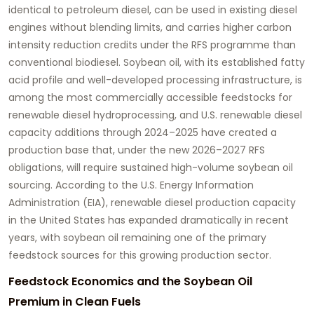
identical to petroleum diesel, can be used in existing diesel
engines without blending limits, and carries higher carbon
intensity reduction credits under the RFS programme than
conventional biodiesel. Soybean oil, with its established fatty
acid profile and well-developed processing infrastructure, is
among the most commercially accessible feedstocks for
renewable diesel hydroprocessing, and U.S. renewable diesel
capacity additions through 2024–2025 have created a
production base that, under the new 2026–2027 RFS
obligations, will require sustained high-volume soybean oil
sourcing. According to the U.S. Energy Information
Administration (EIA), renewable diesel production capacity
in the United States has expanded dramatically in recent
years, with soybean oil remaining one of the primary
feedstock sources for this growing production sector.
Feedstock Economics and the Soybean Oil
Premium in Clean Fuels