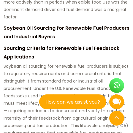
more actively than in periods when edible food use was the
dominant demand driver and fuel demand was a marginal
factor.
Soybean Oil Sourcing for Renewable Fuel Producers
and Industrial Buyers
Sourcing Criteria for Renewable Fuel Feedstock
Applications
Soybean oil sourcing for renewable fuel producers
is subject
to regulatory requirements and commercial criteria that
distinguish it from standard food or industrial oil
procurement. Under the U.S. Renewable Fuel Standard,
feedstocks used to produce qualifying renewable fuels
How can we assist you?
must meet lifecycle greenhouse gas reduction thresholds
— requiring producers to document and verify the carbon
intensity of their feedstock from agricultural origin through
processing and fuel production. This lifecycle analysis (LCA)
requirement means that renewable fuel producers must