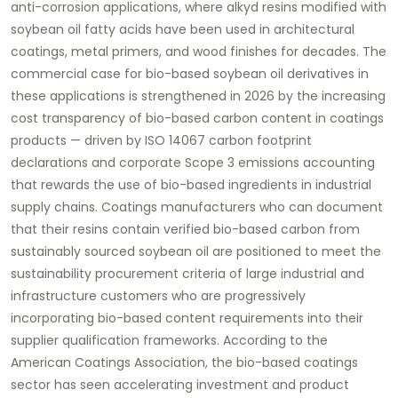
anti-corrosion applications, where alkyd resins modified with
soybean oil fatty acids have been used in architectural
coatings, metal primers, and wood finishes for decades. The
commercial case for bio-based soybean oil derivatives in
these applications is strengthened in 2026 by the increasing
cost transparency of bio-based carbon content in coatings
products — driven by ISO 14067 carbon footprint
declarations and corporate Scope 3 emissions accounting
that rewards the use of bio-based ingredients in industrial
supply chains. Coatings manufacturers who can document
that their resins contain verified bio-based carbon from
sustainably sourced soybean oil are positioned to meet the
sustainability procurement criteria of large industrial and
infrastructure customers who are progressively
incorporating bio-based content requirements into their
supplier qualification frameworks. According to the
American Coatings Association, the bio-based coatings
sector has seen accelerating investment and product