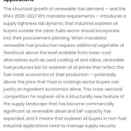
The structural growth of renewable fuel demand — and the
EPA's 2026–2027 RFS mandate requirements — introduces a
supply tightness risk dynamic that industrial soybean oil
buyers outside the clean fuels sector should incorporate
into their procurement planning. When mandated
renewable fuel production requires additional vegetable oil
feedstock above the level available from lower-cost
alternatives such as used cooking oil and tallow, renewable
fuel producers bid for soybean oil at prices that reflect the
fuel credit economics of their production — potentially
above the price that food or coatings sector buyers can
justify on ingredient economics alone. This cross-sectoral
competition for soybean oil is a structurally new feature of
the supply landscape that has become commercially
significant as renewable diesel and SAF capacity has
expanded, and it means that soybean oil buyers in non-fuel
industrial applications need to manage supply security