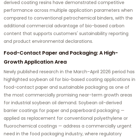
derived coating resins have demonstrated competitive
performance across multiple application parameters when
compared to conventional petrochemical binders, with the
additional commercial advantage of bio-based carbon
content that supports customers' sustainability reporting
and product environmental declarations.
Food-Contact Paper and Packaging: A High-
Growth Application Area
Newly published research in the March–April 2026 period has
highlighted
soybean oil for bio-based coating applications
in
food-contact paper and sustainable packaging as one of
the most commercially promising near-term growth areas
for industrial soybean oil demand. Soybean oil-derived
barrier coatings for paper and paperboard packaging —
applied as replacement for conventional polyethylene or
fluorochemical coatings — address a commercially urgent
need in the food packaging industry, where regulatory