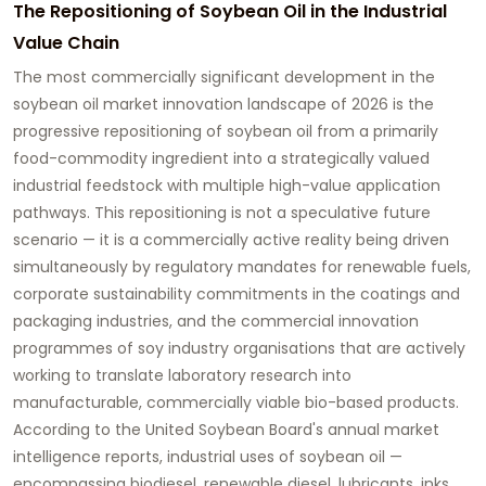
The Repositioning of Soybean Oil in the Industrial
Value Chain
The most commercially significant development in the
soybean oil market innovation
landscape of 2026 is the
progressive repositioning of soybean oil from a primarily
food-commodity ingredient into a strategically valued
industrial feedstock with multiple high-value application
pathways. This repositioning is not a speculative future
scenario — it is a commercially active reality being driven
simultaneously by regulatory mandates for renewable fuels,
corporate sustainability commitments in the coatings and
packaging industries, and the commercial innovation
programmes of soy industry organisations that are actively
working to translate laboratory research into
manufacturable, commercially viable bio-based products.
According to the United Soybean Board's annual market
intelligence reports, industrial uses of soybean oil —
encompassing biodiesel, renewable diesel, lubricants, inks,