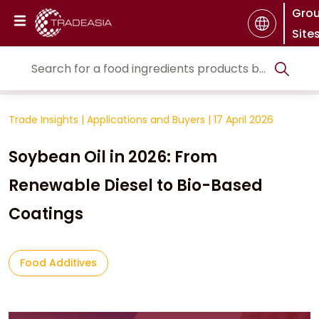
Gro
Site
Trade Insights
|
Applications and Buyers
|
17 April 2026
Soybean Oil in 2026: From
Renewable Diesel to Bio-Based
Coatings
Food Additives