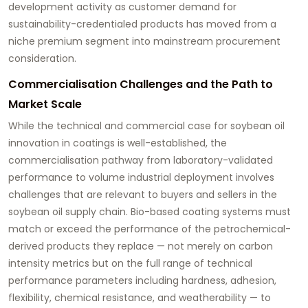
development activity as customer demand for
sustainability-credentialed products has moved from a
niche premium segment into mainstream procurement
consideration.
Commercialisation Challenges and the Path to
Market Scale
While the technical and commercial case for
soybean oil
innovation
in coatings is well-established, the
commercialisation pathway from laboratory-validated
performance to volume industrial deployment involves
challenges that are relevant to buyers and sellers in the
soybean oil supply chain. Bio-based coating systems must
match or exceed the performance of the petrochemical-
derived products they replace — not merely on carbon
intensity metrics but on the full range of technical
performance parameters including hardness, adhesion,
flexibility, chemical resistance, and weatherability — to