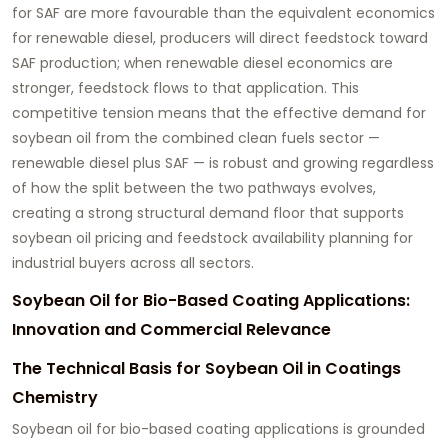
for SAF are more favourable than the equivalent economics
for renewable diesel, producers will direct feedstock toward
SAF production; when renewable diesel economics are
stronger, feedstock flows to that application. This
competitive tension means that the effective demand for
soybean oil from the combined clean fuels sector —
renewable diesel plus SAF — is robust and growing regardless
of how the split between the two pathways evolves,
creating a strong structural demand floor that supports
soybean oil pricing and feedstock availability planning for
industrial buyers across all sectors.
Soybean Oil for Bio-Based Coating Applications:
Innovation and Commercial Relevance
The Technical Basis for Soybean Oil in Coatings
Chemistry
Soybean oil for bio-based coating applications
is grounded