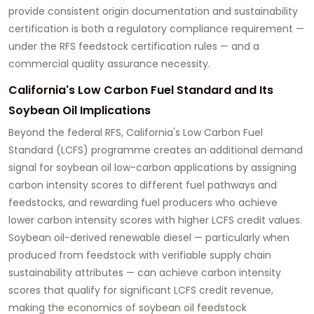
provide consistent origin documentation and sustainability
certification is both a regulatory compliance requirement —
under the RFS feedstock certification rules — and a
commercial quality assurance necessity.
California's Low Carbon Fuel Standard and Its
Soybean Oil Implications
Beyond the federal RFS, California's Low Carbon Fuel
Standard (LCFS) programme creates an additional demand
signal for
soybean oil low-carbon applications
by assigning
carbon intensity scores to different fuel pathways and
feedstocks, and rewarding fuel producers who achieve
lower carbon intensity scores with higher LCFS credit values.
Soybean oil-derived renewable diesel — particularly when
produced from feedstock with verifiable supply chain
sustainability attributes — can achieve carbon intensity
scores that qualify for significant LCFS credit revenue,
making the economics of soybean oil feedstock