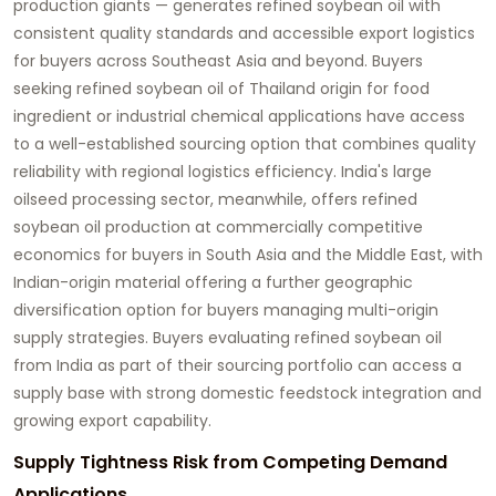
production giants — generates refined soybean oil with
consistent quality standards and accessible export logistics
for buyers across Southeast Asia and beyond. Buyers
seeking
refined soybean oil of Thailand origin
for food
ingredient or industrial chemical applications have access
to a well-established sourcing option that combines quality
reliability with regional logistics efficiency. India's large
oilseed processing sector, meanwhile, offers refined
soybean oil production at commercially competitive
economics for buyers in South Asia and the Middle East, with
Indian-origin material offering a further geographic
diversification option for buyers managing multi-origin
supply strategies. Buyers evaluating
refined soybean oil
from India
as part of their sourcing portfolio can access a
supply base with strong domestic feedstock integration and
growing export capability.
Supply Tightness Risk from Competing Demand
Applications