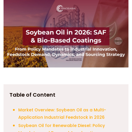
Table of Content
Market Overview: Soybean Oil as a Multi-
Application Industrial Feedstock in 2026
Soybean Oil for Renewable Diesel: Policy