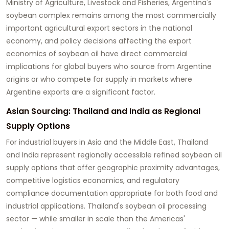
Ministry of Agriculture, Livestock and Fisheries, Argentina's
soybean complex remains among the most commercially
important agricultural export sectors in the national
economy, and policy decisions affecting the export
economics of soybean oil have direct commercial
implications for global buyers who source from Argentine
origins or who compete for supply in markets where
Argentine exports are a significant factor.
Asian Sourcing: Thailand and India as Regional
Supply Options
For industrial buyers in Asia and the Middle East, Thailand
and India represent regionally accessible refined soybean oil
supply options that offer geographic proximity advantages,
competitive logistics economics, and regulatory
compliance documentation appropriate for both food and
industrial applications. Thailand's soybean oil processing
sector — while smaller in scale than the Americas'