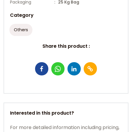
Packaging
: 25 Kg Bag
Category
Others
Share this product :
Interested in this product?
For more detailed information including pricing,