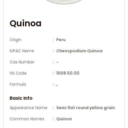
Quinoa
Origin
: Peru
IUPAC Name
: Chenopodium Quinoa
Cas Number
: -
HS Code
: 1008.50.00
Formula
:
-
Basic Info
Appearance Name
: Semi flat round yellow grain
Common Names
: Quinoa