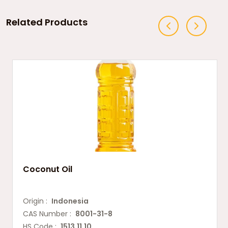
Related Products
Coconut Oil
Origin :
Indonesia
CAS Number :
8001-31-8
HS Code :
1513.11.10