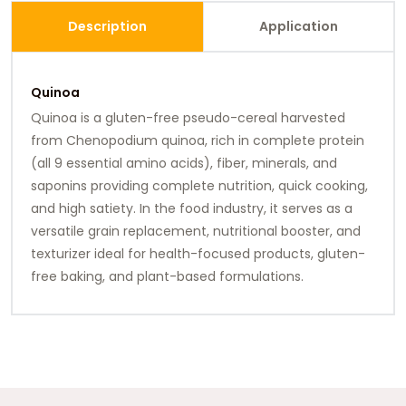
Description
Application
Quinoa
Quinoa is a gluten-free pseudo-cereal harvested
from Chenopodium quinoa, rich in complete protein
(all 9 essential amino acids), fiber, minerals, and
saponins providing complete nutrition, quick cooking,
and high satiety. In the food industry, it serves as a
versatile grain replacement, nutritional booster, and
texturizer ideal for health-focused products, gluten-
free baking, and plant-based formulations.