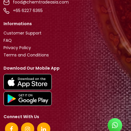
food@chemtradeasia.com
+65 6227 6365
Informations
Customer Support
FAQ
Privacy Policy
Terms and Conditions
Download Our Mobile App
Connect With Us