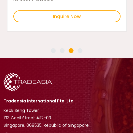
Inquire Now
Tradeasia International Pte. Ltd
Keck Seng Tower
133 Cecil Street #12-03
Singapore, 069535, Republic of Singapore.