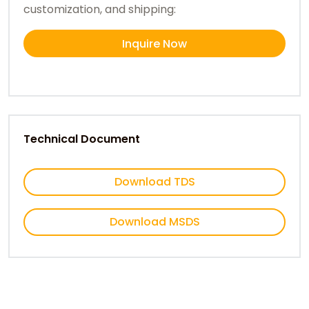
customization, and shipping:
Inquire Now
Technical Document
Download TDS
Download MSDS